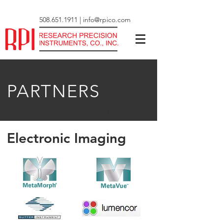
508.651.1911
|
info@rpico.com
PARTNERS
Electronic Imaging