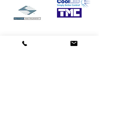
Need more details?