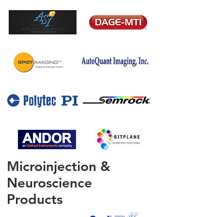
Microinjection &
Neuroscience
Products